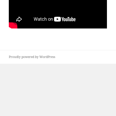
Proudly powered by WordPress