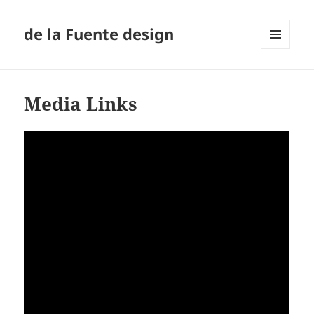
de la Fuente design
MENU
AND
WIDGETS
Media Links