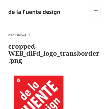
de la Fuente design
MENU
AND
WIDGETS
NEXT IMAGE
cropped-
WEB_dlFd_logo_transborder
.png