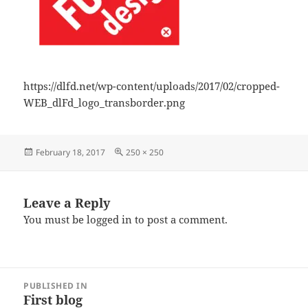
https://dlfd.net/wp-content/uploads/2017/02/cropped-
WEB_dlFd_logo_transborder.png
Posted
Full
February 18, 2017
250 × 250
on
size
Leave a Reply
You must be
logged in
to post a comment.
Post
PUBLISHED IN
navigation
First blog